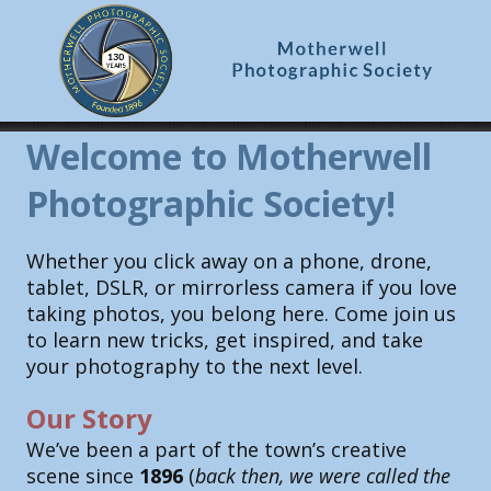
Welcome to Motherwell
Photographic Society!
Whether you click away on a phone, drone,
tablet, DSLR, or mirrorless camera if you love
taking photos, you belong here. Come join us
to learn new tricks, get inspired, and take
your photography to the next level.
Our Story
We’ve been a part of the town’s creative
scene since
1896
(
back then, we were called the