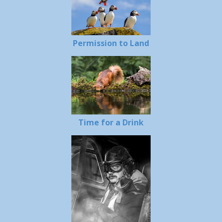
Permission to Land
Time for a Drink