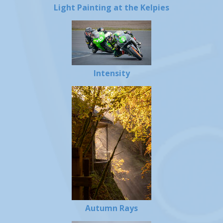
Light Painting at the Kelpies
Intensity
Autumn Rays