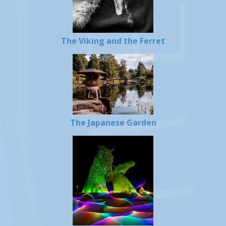
The Viking and the Ferret
The Japanese Garden