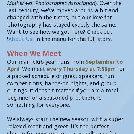
Motherwell Photographic Association
). Over the
last century, we’ve moved around a bit and
changed with the times, but our love for
photography has stayed exactly the same.
Want to see how we got here? Check out
'
About Us
' in the menu for the full story.
When We Meet
Our main club year runs from
September to
April
. We meet
every Thursday at 7:30pm
for
a packed schedule of guest speakers, fun
competitions, hands-on nights, and group
outings. It doesn't matter if you are a total
beginner or a seasoned pro, there is
something for everyone.
We always start the new season with a super
relaxed meet-and-greet. It’s the perfect
chance for newcomers to say hello and for