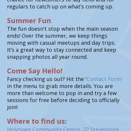
regulars to catch up on what’s coming up.
Summer Fun
The fun doesn't stop when the main season
ends! Over the summer, we keep things
moving with casual meetups and day trips.
It’s a great way to stay connected and keep
snapping photos all year round.
Come Say Hello!
Fancy checking us out? Hit the '
Contact Form'
in the menu to grab more details. You are
more than welcome to pop in and try a few
sessions for free before deciding to officially
join!
Where to find us:
Holytown Community Centre, 22 Stevenston