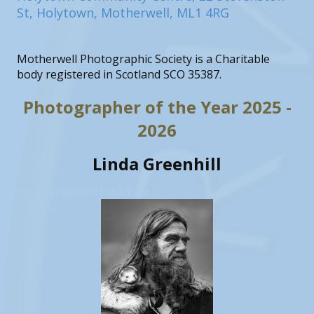
St, Holytown, Motherwell, ML1 4RG
Motherwell Photographic Society is a Charitable
body registered in Scotland SCO 35387.
Photographer of the Year 2025 -
2026
Linda Greenhill
Photographer of the Year