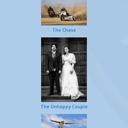
The Chase
The Unhappy Couple