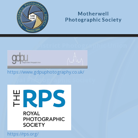
Glasgow District Photographic Union
https://www.gdpuphotography.co.uk/
Royal Photographic Society
https://rps.org/