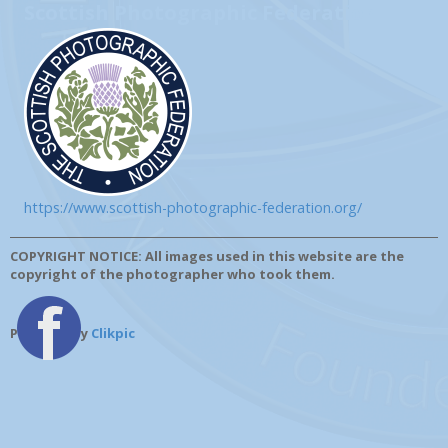
Scottish Photographic Federation
https://www.scottish-photographic-federation.org/
COPYRIGHT NOTICE: All images used in this website are the
copyright of the photographer who took them.
Powered by
Clikpic