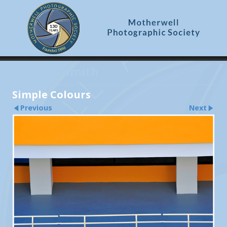
Dominic Smith
Simple Colours
Previous
Next