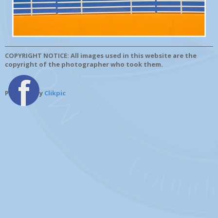
COPYRIGHT NOTICE: All images used in this website are the
copyright of the photographer who took them.
Powered by
Clikpic