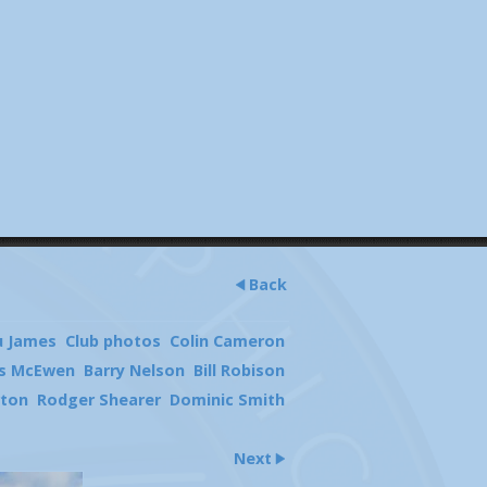
Back
u James
Club photos
Colin Cameron
s McEwen
Barry Nelson
Bill Robison
rton
Rodger Shearer
Dominic Smith
Next