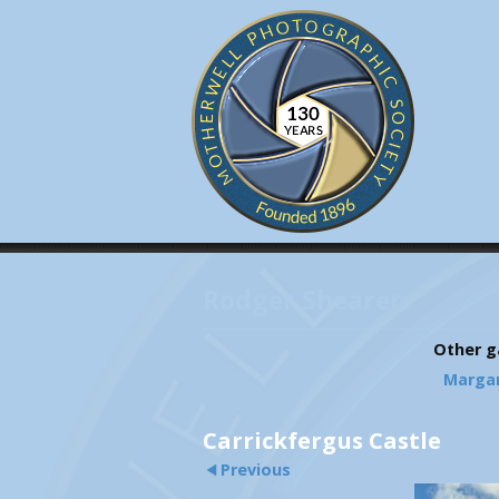
Rodger Shearer
Other ga
Marga
Carrickfergus Castle
Previous