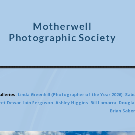
lleries:
Linda Greenhill (Photographer of the Year 2026)
Sab
ret Dewar
Iain Ferguson
Ashley Higgins
Bill Lamarra
Dougla
Brian Sabe